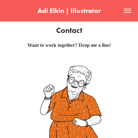
Adi Elkin | Illustrator
Contact
Want to work together? Drop me a line!