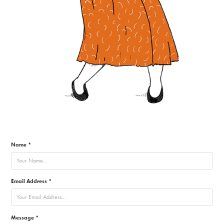
Name *
Email Address *
Message *