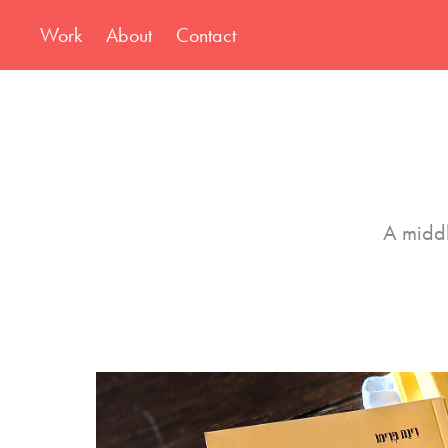
Work
About
Contact
A middl