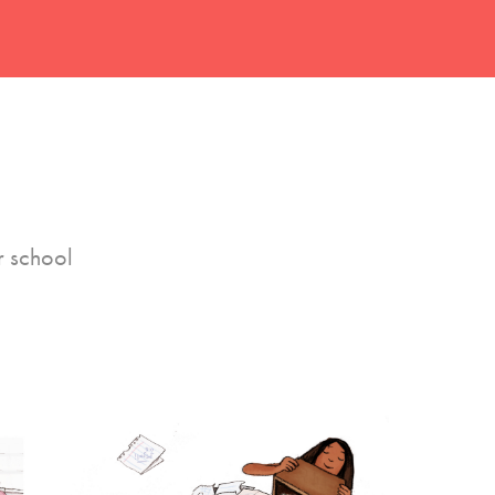
r school