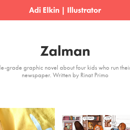
Adi Elkin | Illustrator
Zalman
e-grade graphic novel about four kids who run thei
newspaper. Written by Rinat Primo